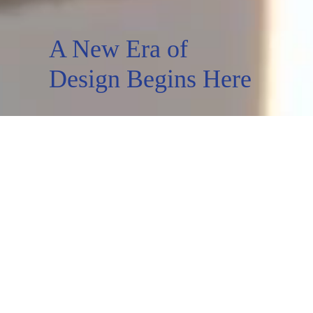
A New Era of
Design Begins Here
Wardrobes